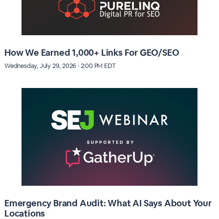
How We Earned 1,000+ Links For GEO/SEO
Wednesday, July 29, 2026 · 2:00 PM EDT
Emergency Brand Audit: What AI Says About Your
Locations