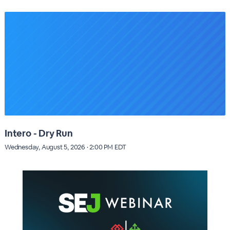
Intero - Dry Run
Wednesday, August 5, 2026 · 2:00 PM EDT