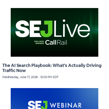
The AI Search Playbook: What's Actually Driving
Traffic Now
Wednesday, June 17, 2026 · 12:00 PM EDT