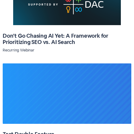
Don't Go Chasing AI Yet: A Framework for
Prioritizing SEO vs. AI Search
Recurring Webinar