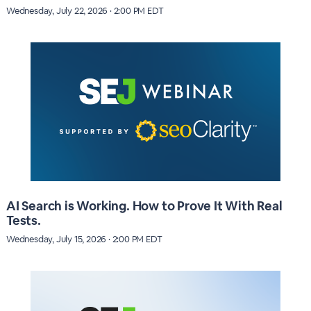
Wednesday, July 22, 2026 · 2:00 PM EDT
AI Search is Working. How to Prove It With Real
Tests.
Wednesday, July 15, 2026 · 2:00 PM EDT