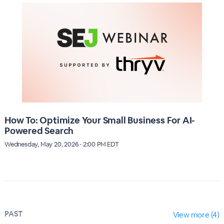
How To: Optimize Your Small Business For AI-
Powered Search
Wednesday, May 20, 2026 · 2:00 PM EDT
PAST
View more (4)