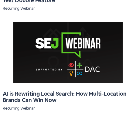
Test Double Feature
Recurring Webinar
AI is Rewriting Local Search: How Multi-Location
Brands Can Win Now
Recurring Webinar