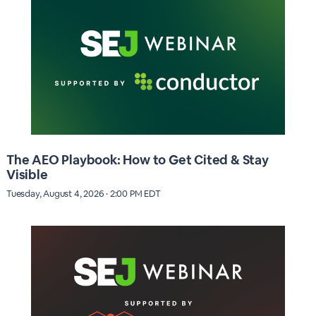
The AEO Playbook: How to Get Cited & Stay
Visible
Tuesday, August 4, 2026 · 2:00 PM EDT