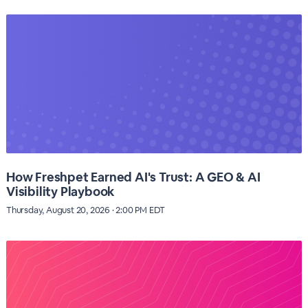
How Freshpet Earned AI's Trust: A GEO & AI
Visibility Playbook
Thursday, August 20, 2026 · 2:00 PM EDT