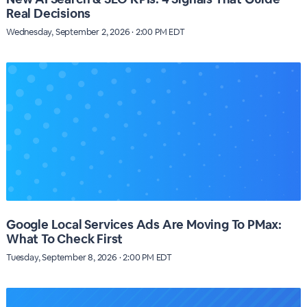
Real Decisions
Wednesday, September 2, 2026 · 2:00 PM EDT
Google Local Services Ads Are Moving To PMax:
What To Check First
Tuesday, September 8, 2026 · 2:00 PM EDT