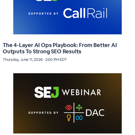
The 4-Layer AI Ops Playbook: From Better AI
Outputs To Strong SEO Results
Thursday, June 11, 2026 · 2:00 PM EDT