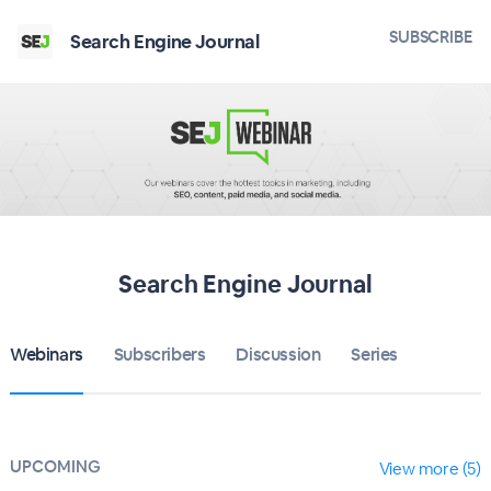
SUBSCRIBE
Search Engine Journal
Search Engine Journal
Webinars
Subscribers
Discussion
Series
UPCOMING
View more (5)