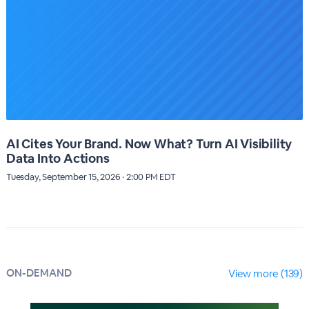
AI Cites Your Brand. Now What? Turn AI Visibility
Data Into Actions
Tuesday, September 15, 2026 · 2:00 PM EDT
ON-DEMAND
View more (139)