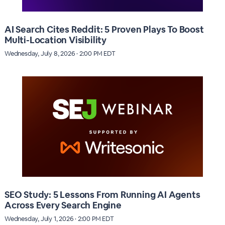
AI Search Cites Reddit: 5 Proven Plays To Boost
Multi-Location Visibility
Wednesday, July 8, 2026 · 2:00 PM EDT
SEO Study: 5 Lessons From Running AI Agents
Across Every Search Engine
Wednesday, July 1, 2026 · 2:00 PM EDT