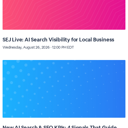
SEJ Live: AI Search Visibility for Local Business
Wednesday, August 26, 2026 · 12:00 PM EDT
New AI Search & SEO KPIs: 4 Signals That Guide