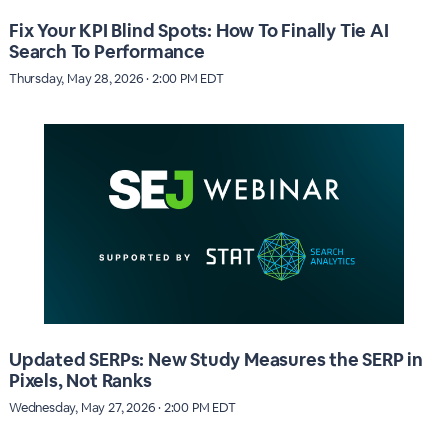
Fix Your KPI Blind Spots: How To Finally Tie AI
Search To Performance
Thursday, May 28, 2026 · 2:00 PM EDT
Updated SERPs: New Study Measures the SERP in
Pixels, Not Ranks
Wednesday, May 27, 2026 · 2:00 PM EDT