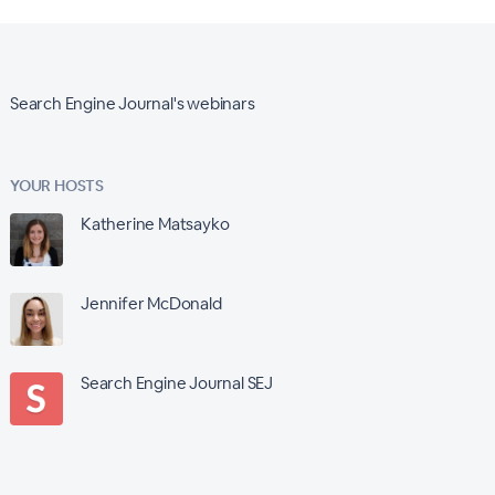
Search Engine Journal's webinars
YOUR HOSTS
Katherine Matsayko
Jennifer McDonald
Search Engine Journal SEJ