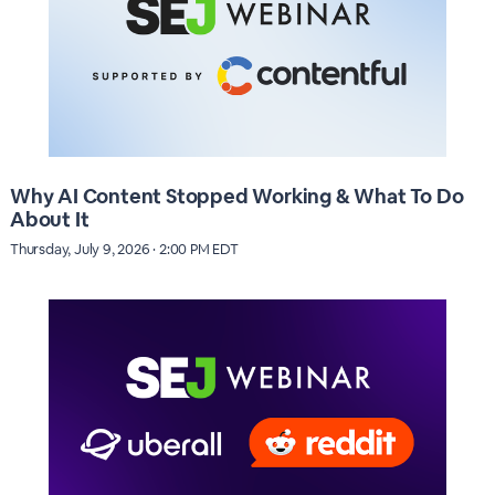
Why AI Content Stopped Working & What To Do
About It
Thursday, July 9, 2026 · 2:00 PM EDT