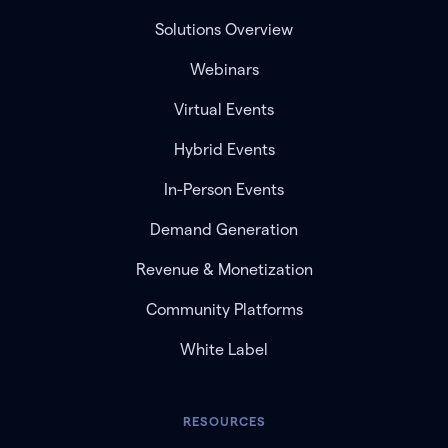
Solutions Overview
Webinars
Virtual Events
Hybrid Events
In-Person Events
Demand Generation
Revenue & Monetization
Community Platforms
White Label
RESOURCES