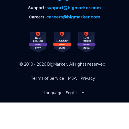
support@bigmarker.com
Support:
careers@bigmarker.com
Careers:
© 2010 - 2026 BigMarker. All rights reserved.
Terms of Service
MSA
Privacy
Language:
English