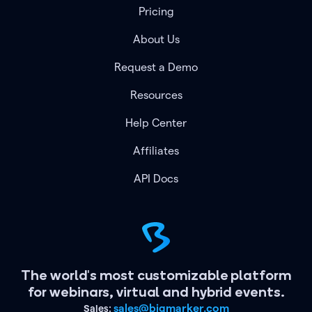
Pricing
About Us
Request a Demo
Resources
Help Center
Affiliates
API Docs
The world's most customizable platform
for webinars, virtual and hybrid events.
sales@bigmarker.com
Sales: