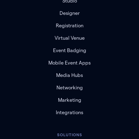
Studio
Designer
Registration
Virtual Venue
Event Badging
Mobile Event Apps
Media Hubs
Networking
Marketing
Integrations
SOLUTIONS