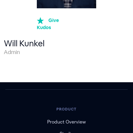
Give
Kudos
Will Kunkel
Admin
PRODUCT
Product Overview