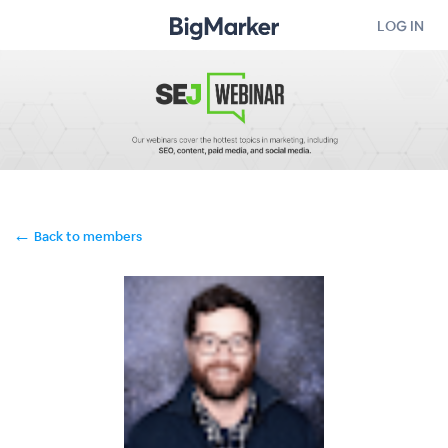
LOG IN
←
Back to members