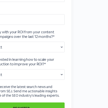
 with your ROI from your content
paigns over the last 12 months?*
ested in learning how to scale your
ction to improve your ROI?*
receive the latest search news and
rom SEJ. Send me actionable insights
 of the SEO industry's leading experts.