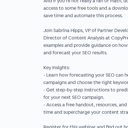
And if you’re not really a fan of math, do
access to some free tools and a downlo
save time and automate this process.
Join Sabrina Hipps, VP of Partner Deve
Director of Content Analysis at CopyPres
examples and provide guidance on how 
and forecast your SEO results.
Key Insights:
- Learn how forecasting your SEO can he
campaigns and choose the right keywor
- Get step-by-step instructions to pred
for your next SEO campaign.
- Access a free handout, resources, and 
time and supercharge your content stra
Register for this webinar and find out 