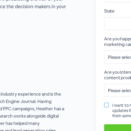
ce the decision-makers in your
State
Are you happy
marketing cam
Are you inter
content produ
 industry experience and is the
rch Engine Journal. Having
I want to 
 PPC campaigns, Heather has a
updates f
earch works alongside digital
from some
her has helped many
ne and lead generation sales