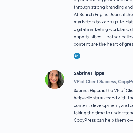
through strong branding and
At Search Engine Journal she 
marketers to keep up-to-dat
digital marketing world and 
opportunities. Heather belie
content are the heart of gre
Sabrina Hipps
VP of Client Success, CopyP
Sabrina Hipps is the VP of Cl
helps clients succeed with th
content development, and co
taking the time to understa
CopyPress can help them o