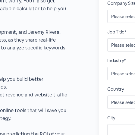
n’t worry. You’ll also get
Company Siz
adable calculator to help you
lopment, and Jeremy Rivera,
Job Title*
s, as they share real-life
to analyze specific keywords
Industry*
lp you build better
ds.
Country
ict revenue and website traffic
online tools that will save you
City
tegy.
how predicting the ROI of your