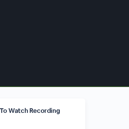
 To Watch Recording