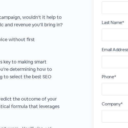
campaign, wouldn’t it help to
Last Name*
c and revenue you’ll bring in?
ice without first
Email Addres
 is key to making smart
ou’re determining how to
g to select the best SEO
Phone*
predict the outcome of your
Company*
ical formula that leverages