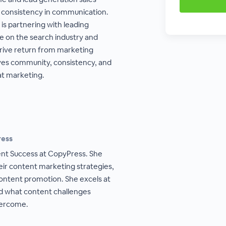
 consistency in communication.
is partnering with leading
e on the search industry and
drive return from marketing
ves community, consistency, and
at marketing.
ress
ient Success at CopyPress. She
eir content marketing strategies,
ntent promotion. She excels at
nd what content challenges
vercome.