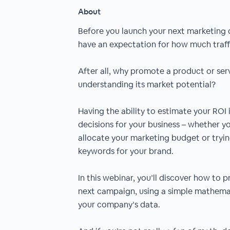
About
Before you launch your next marketing 
have an expectation for how much traffi
After all, why promote a product or serv
understanding its market potential?
Having the ability to estimate your ROI
decisions for your business – whether y
allocate your marketing budget or tryin
keywords for your brand.
In this webinar, you’ll discover how to 
next campaign, using a simple mathemat
your company’s data.