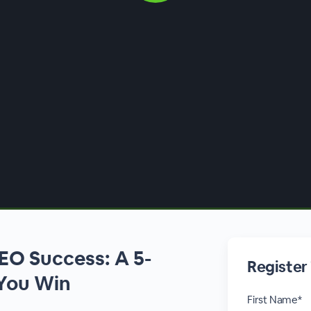
EO Success: A 5-
Register
 You Win
First Name*