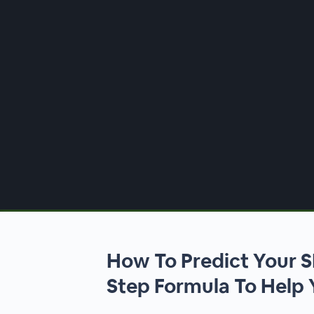
00:00
/
00:00
How To Predict Your S
Step Formula To Help