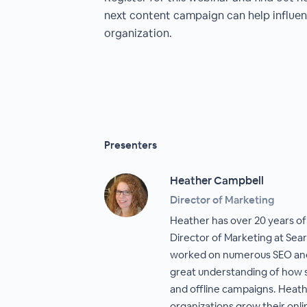
next content campaign can help influen
organization.
Presenters
Heather Campbell
Director of Marketing
Heather has over 20 years of
Director of Marketing at Sea
worked on numerous SEO and
great understanding of how s
and offline campaigns. Heat
organizations grow their onli