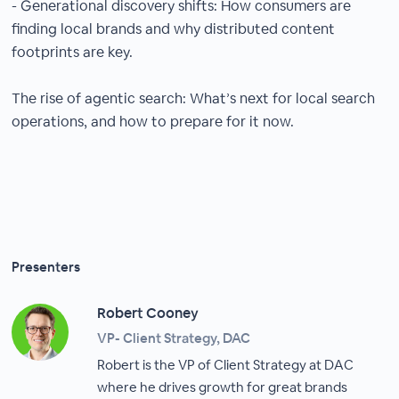
- Generational discovery shifts: How consumers are
finding local brands and why distributed content
footprints are key.
The rise of agentic search: What’s next for local search
operations, and how to prepare for it now.
Presenters
Robert Cooney
VP- Client Strategy, DAC
Robert is the VP of Client Strategy at DAC
where he drives growth for great brands