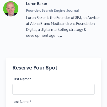
Loren Baker
Founder, Search Engine Journal
Loren Baker is the Founder of SEJ, an Advisor
at Alpha Brand Media and runs Foundation
Digital, a digital marketing strategy &
development agency.
Reserve Your Spot
First Name*
Last Name*