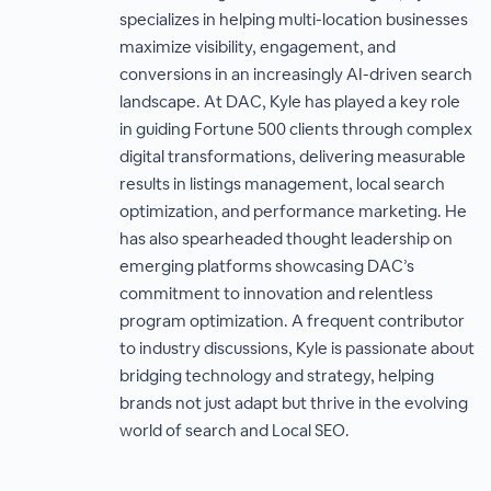
specializes in helping multi-location businesses
maximize visibility, engagement, and
conversions in an increasingly AI-driven search
landscape. At DAC, Kyle has played a key role
in guiding Fortune 500 clients through complex
digital transformations, delivering measurable
results in listings management, local search
optimization, and performance marketing. He
has also spearheaded thought leadership on
emerging platforms showcasing DAC’s
commitment to innovation and relentless
program optimization. A frequent contributor
to industry discussions, Kyle is passionate about
bridging technology and strategy, helping
brands not just adapt but thrive in the evolving
world of search and Local SEO.