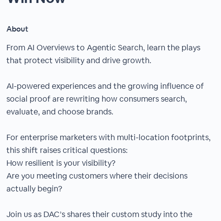
About
From AI Overviews to Agentic Search, learn the plays
that protect visibility and drive growth.
AI-powered experiences and the growing influence of
social proof are rewriting how consumers search,
evaluate, and choose brands.
For enterprise marketers with multi-location footprints,
this shift raises critical questions:
How resilient is your visibility?
Are you meeting customers where their decisions
actually begin?
Join us as DAC’s shares their custom study into the