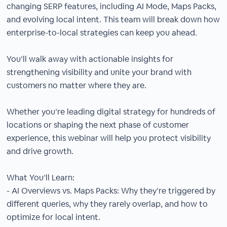
changing SERP features, including AI Mode, Maps Packs,
and evolving local intent. This team will break down how
enterprise-to-local strategies can keep you ahead.
You’ll walk away with actionable insights for
strengthening visibility and unite your brand with
customers no matter where they are.
Whether you’re leading digital strategy for hundreds of
locations or shaping the next phase of customer
experience, this webinar will help you protect visibility
and drive growth.
What You’ll Learn:
- AI Overviews vs. Maps Packs: Why they’re triggered by
different queries, why they rarely overlap, and how to
optimize for local intent.