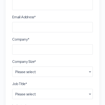
Email Address*
Company*
Company Size*
Job Title*