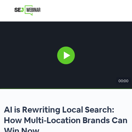
00:00
AI is Rewriting Local Search:
How Multi-Location Brands Can
Win Now