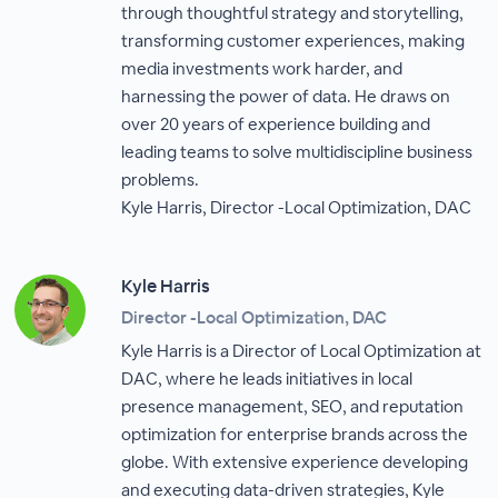
through thoughtful strategy and storytelling,
transforming customer experiences, making
media investments work harder, and
harnessing the power of data. He draws on
over 20 years of experience building and
leading teams to solve multidiscipline business
problems.
Kyle Harris, Director -Local Optimization, DAC
Kyle Harris
Director -Local Optimization, DAC
Kyle Harris is a Director of Local Optimization at
DAC, where he leads initiatives in local
presence management, SEO, and reputation
optimization for enterprise brands across the
globe. With extensive experience developing
and executing data-driven strategies, Kyle