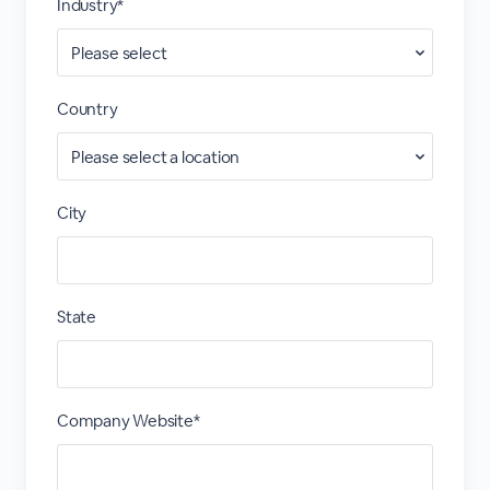
Industry*
Country
City
State
Company Website*