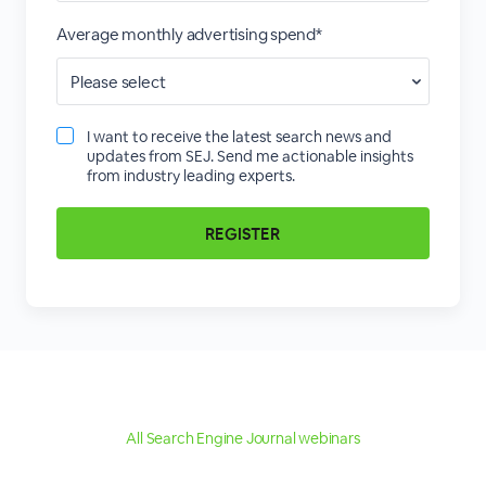
Average monthly advertising spend*
I want to receive the latest search news and
updates from SEJ. Send me actionable insights
from industry leading experts.
All Search Engine Journal webinars