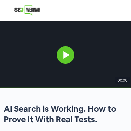
00:00
AI Search is Working. How to
Prove It With Real Tests.