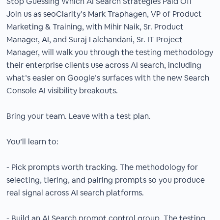
Stop Guessing Which AI Search Strategies Paid Off
Join us as seoClarity’s Mark Traphagen, VP of Product
Marketing & Training, with Mihir Naik, Sr. Product
Manager, AI, and Suraj Lalchandani, Sr. IT Project
Manager, will walk you through the testing methodology
their enterprise clients use across AI search, including
what’s easier on Google’s surfaces with the new Search
Console AI visibility breakouts.
Bring your team. Leave with a test plan.
You’ll learn to:
- Pick prompts worth tracking. The methodology for
selecting, tiering, and pairing prompts so you produce
real signal across AI search platforms.
- Build an AI Search prompt control group. The testing