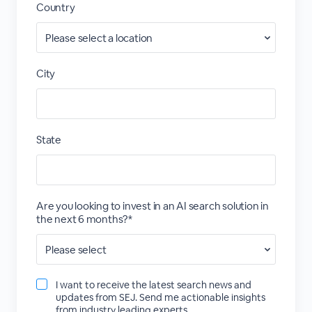
Country
City
State
Are you looking to invest in an AI search solution in
the next 6 months?*
I want to receive the latest search news and
updates from SEJ. Send me actionable insights
from industry leading experts.