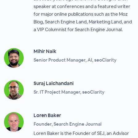
speaker at conferences and a featured writer
for major online publications such as the Moz
Blog, Search Engine Land, Marketing Land, and
a VIP Columnist for Search Engine Journal.
Mihir Naik
Senior Product Manager, AI, seoClarity
Suraj Lalchandani
Sr. IT Project Manager, seoClarity
Loren Baker
Founder, Search Engine Journal
Loren Baker is the Founder of SEJ, an Advisor