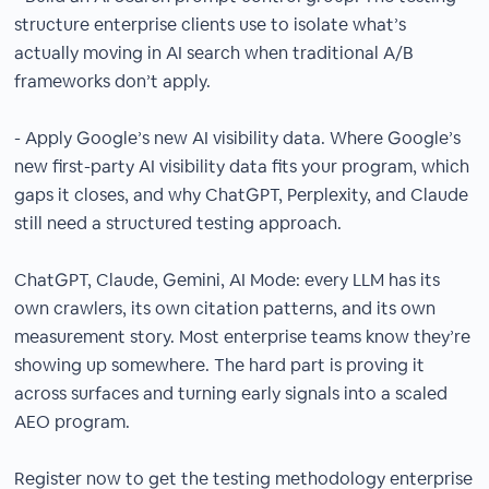
structure enterprise clients use to isolate what’s
actually moving in AI search when traditional A/B
frameworks don’t apply.
- Apply Google’s new AI visibility data. Where Google’s
new first-party AI visibility data fits your program, which
gaps it closes, and why ChatGPT, Perplexity, and Claude
still need a structured testing approach.
ChatGPT, Claude, Gemini, AI Mode: every LLM has its
own crawlers, its own citation patterns, and its own
measurement story. Most enterprise teams know they’re
showing up somewhere. The hard part is proving it
across surfaces and turning early signals into a scaled
AEO program.
Register now to get the testing methodology enterprise