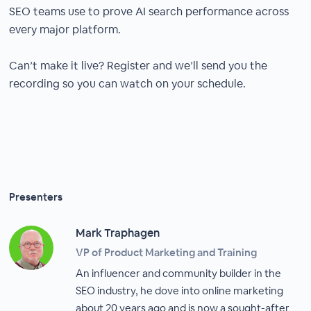
SEO teams use to prove AI search performance across
every major platform.
Can’t make it live? Register and we’ll send you the
recording so you can watch on your schedule.
Presenters
Mark Traphagen
VP of Product Marketing and Training
An influencer and community builder in the
SEO industry, he dove into online marketing
about 20 years ago and is now a sought-after