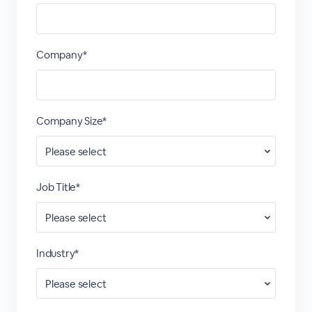
Company*
Company Size*
Job Title*
Industry*