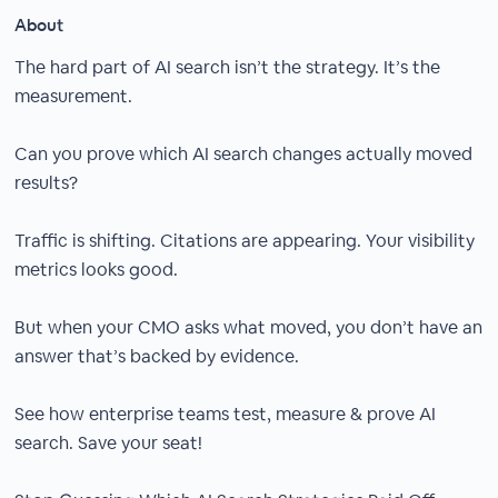
About
The hard part of AI search isn’t the strategy. It’s the
measurement.
Can you prove which AI search changes actually moved
results?
Traffic is shifting. Citations are appearing. Your visibility
metrics looks good.
But when your CMO asks what moved, you don’t have an
answer that’s backed by evidence.
See how enterprise teams test, measure & prove AI
search. Save your seat!