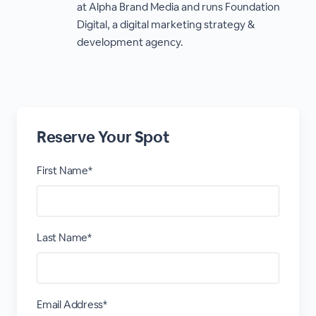
at Alpha Brand Media and runs Foundation
Digital, a digital marketing strategy &
development agency.
Reserve Your Spot
First Name*
Last Name*
Email Address*