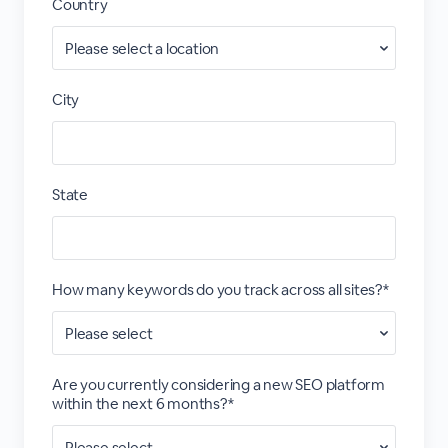
Country
City
State
How many keywords do you track across all sites?*
Are you currently considering a new SEO platform
within the next 6 months?*