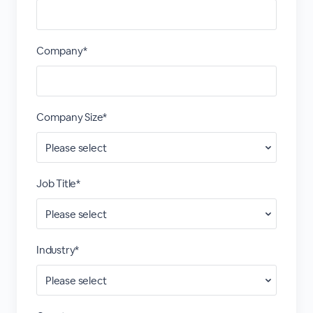
Company*
Company Size*
Job Title*
Industry*