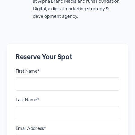
at Alpha Brand Media and runs Foundation
Digital, a digital marketing strategy &
development agency.
Reserve Your Spot
First Name*
Last Name*
Email Address*