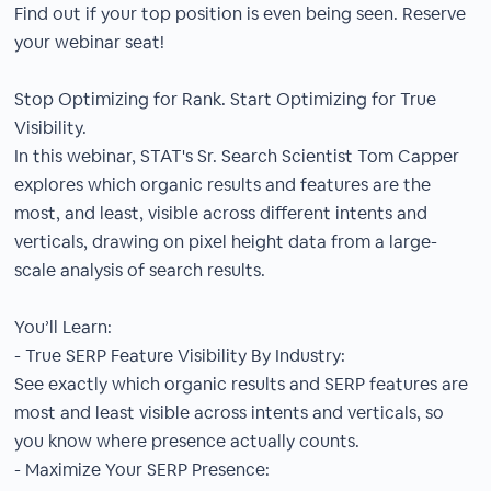
Find out if your top position is even being seen. Reserve
your webinar seat!
Stop Optimizing for Rank. Start Optimizing for True
Visibility.
In this webinar, STAT's Sr. Search Scientist Tom Capper
explores which organic results and features are the
most, and least, visible across different intents and
verticals, drawing on pixel height data from a large-
scale analysis of search results.
You’ll Learn:
- True SERP Feature Visibility By Industry:
See exactly which organic results and SERP features are
most and least visible across intents and verticals, so
you know where presence actually counts.
- Maximize Your SERP Presence: