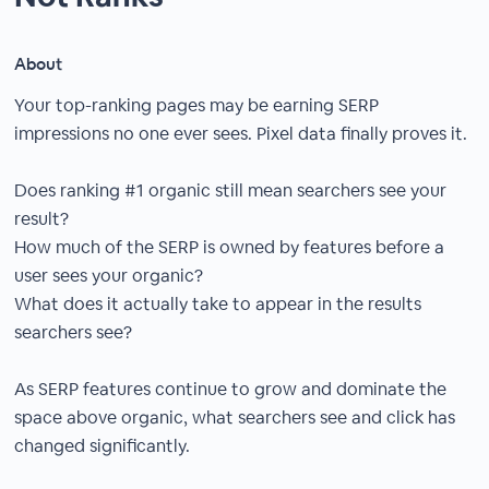
About
Your top-ranking pages may be earning SERP
impressions no one ever sees. Pixel data finally proves it.
Does ranking #1 organic still mean searchers see your
result?
How much of the SERP is owned by features before a
user sees your organic?
What does it actually take to appear in the results
searchers see?
As SERP features continue to grow and dominate the
space above organic, what searchers see and click has
changed significantly.