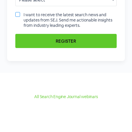
I want to receive the latest search news and
updates from SEJ. Send me actionable insights
from industry leading experts.
All Search Engine Journal webinars