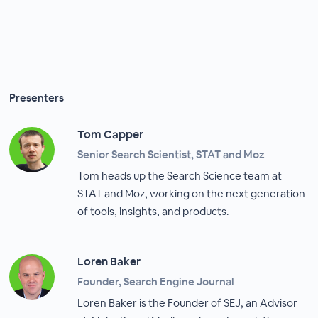
Presenters
Tom Capper
Senior Search Scientist, STAT and Moz
Tom heads up the Search Science team at
STAT and Moz, working on the next generation
of tools, insights, and products.
Loren Baker
Founder, Search Engine Journal
Loren Baker is the Founder of SEJ, an Advisor