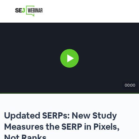
00:00
Updated SERPs: New Study
Measures the SERP in Pixels,
Not Ranks