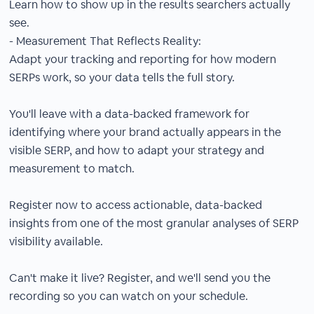
Learn how to show up in the results searchers actually
see.
- Measurement That Reflects Reality:
Adapt your tracking and reporting for how modern
SERPs work, so your data tells the full story.
You'll leave with a data-backed framework for
identifying where your brand actually appears in the
visible SERP, and how to adapt your strategy and
measurement to match.
Register now to access actionable, data-backed
insights from one of the most granular analyses of SERP
visibility available.
Can't make it live? Register, and we'll send you the
recording so you can watch on your schedule.