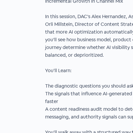
Incremental Growth In Channel Mix
In this session, DAC's Alex Hernandez, 
Orli Millstein, Director of Content Stra
that more AI optimization automaticall
you’ll see how business model, product
journey determine whether AI visibility
balanced, or deprioritized.
You’ll Learn:
The diagnostic questions you should ask b
The signals that influence AI-generated
faster
A content readiness audit model to det
messaging, and authority signals can sup
You’ll walk away with a structured way t