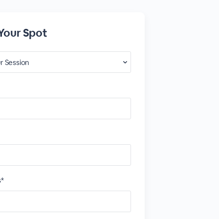
Your Spot
s*