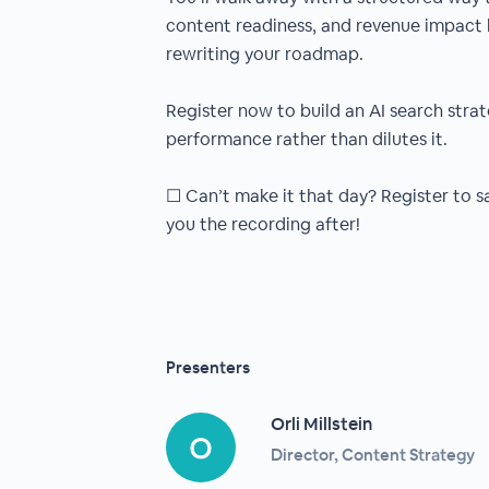
content readiness, and revenue impact 
rewriting your roadmap.
Register now to build an AI search stra
performance rather than dilutes it.
☐ Can’t make it that day? Register to sa
you the recording after!
Presenters
Orli Millstein
Director, Content Strategy