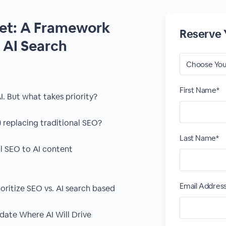
Yet: A Framework
Reserve 
. AI Search
First Name*
I. But what takes priority?
 replacing traditional SEO?
Last Name*
l SEO to AI content
Email Addres
ioritize SEO vs. AI search based
date Where AI Will Drive