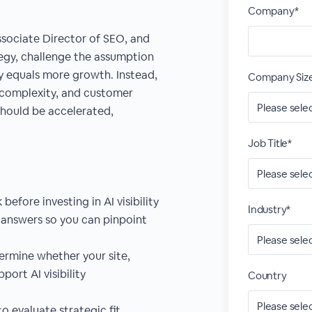
Company*
Associate Director of SEO, and
tegy, challenge the assumption
y equals more growth. Instead,
Company Siz
 complexity, and customer
 should be accelerated,
Job Title*
efore investing in AI visibility
Industry*
 answers so you can pinpoint
ermine whether your site,
port AI visibility
Country
o evaluate strategic fit,