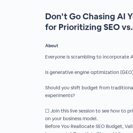
Don't Go Chasing AI 
for Prioritizing SEO vs
About
Everyone is scrambling to incorporate A
Is generative engine optimization (GEO)
Should you shift budget from traditiona
experiments?
☐ Join this live session to see how to pr
on your business model.
Before You Reallocate SEO Budget, Vali