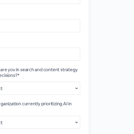
are you in search and content strategy
ecisions?*
ganization currently prioritizing AI in