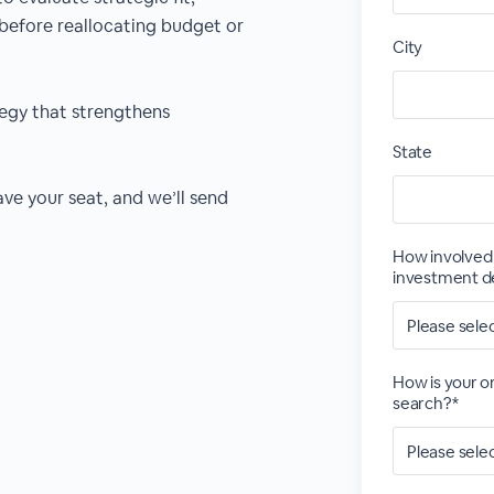
before reallocating budget or
City
tegy that strengthens
State
ve your seat, and we’ll send
How involved 
investment d
How is your or
search?*