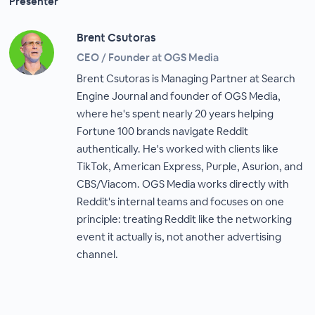
Presenter
Brent Csutoras
CEO / Founder at OGS Media
Brent Csutoras is Managing Partner at Search
Engine Journal and founder of OGS Media,
where he's spent nearly 20 years helping
Fortune 100 brands navigate Reddit
authentically. He's worked with clients like
TikTok, American Express, Purple, Asurion, and
CBS/Viacom. OGS Media works directly with
Reddit's internal teams and focuses on one
principle: treating Reddit like the networking
event it actually is, not another advertising
channel.