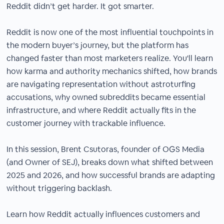
Reddit didn’t get harder. It got smarter.
Reddit is now one of the most influential touchpoints in
the modern buyer’s journey, but the platform has
changed faster than most marketers realize. You'll learn
how karma and authority mechanics shifted, how brands
are navigating representation without astroturfing
accusations, why owned subreddits became essential
infrastructure, and where Reddit actually fits in the
customer journey with trackable influence.
In this session, Brent Csutoras, founder of OGS Media
(and Owner of SEJ), breaks down what shifted between
2025 and 2026, and how successful brands are adapting
without triggering backlash.
Learn how Reddit actually influences customers and