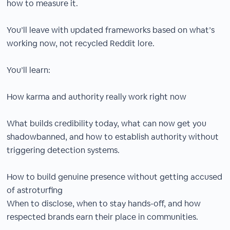
how to measure it.
You’ll leave with updated frameworks based on what’s
working now, not recycled Reddit lore.
You’ll learn:
How karma and authority really work right now
What builds credibility today, what can now get you
shadowbanned, and how to establish authority without
triggering detection systems.
How to build genuine presence without getting accused
of astroturfing
When to disclose, when to stay hands-off, and how
respected brands earn their place in communities.