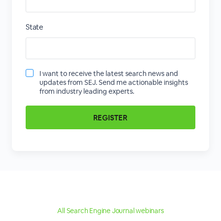
State
I want to receive the latest search news and
updates from SEJ. Send me actionable insights
from industry leading experts.
All Search Engine Journal webinars