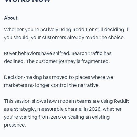
About
Whether you’re actively using Reddit or still deciding if
you should, your customers already made the choice.
Buyer behaviors have shifted. Search traffic has
declined. The customer journey is fragmented.
Decision-making has moved to places where we
marketers no longer control the narrative.
This session shows how modern teams are using Reddit
as a strategic, measurable channel in 2026, whether
you’re starting from zero or scaling an existing
presence.