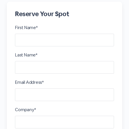
Reserve Your Spot
First Name*
Last Name*
Email Address*
Company*