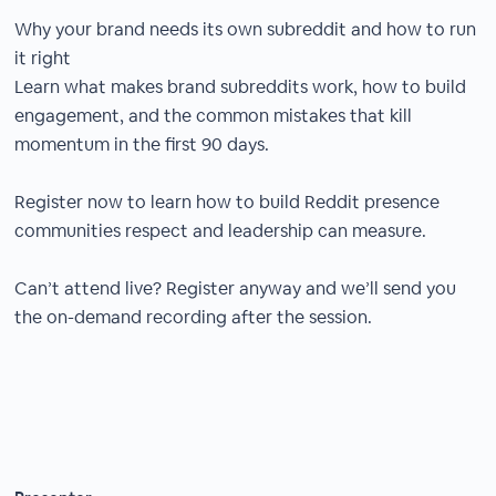
Why your brand needs its own subreddit and how to run
it right
Learn what makes brand subreddits work, how to build
engagement, and the common mistakes that kill
momentum in the first 90 days.
Register now to learn how to build Reddit presence
communities respect and leadership can measure.
Can’t attend live? Register anyway and we’ll send you
the on-demand recording after the session.