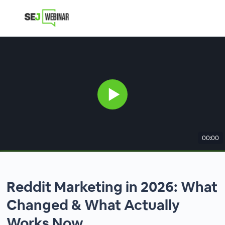
00:00
Reddit Marketing in 2026: What
Changed & What Actually
Works Now