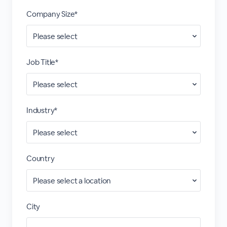
Company Size*
Job Title*
Industry*
Country
City