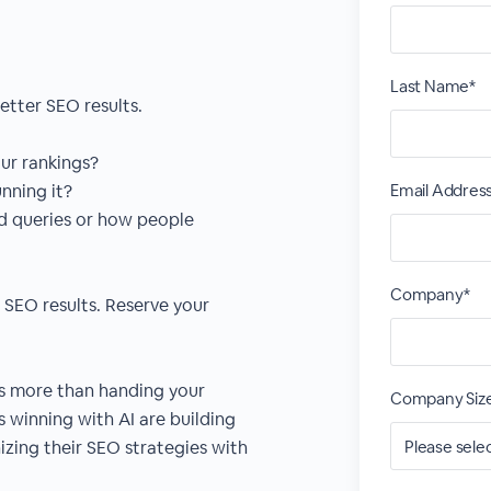
Last Name*
etter SEO results.
our rankings?
nning it?
Email Addres
ed queries or how people
Company*
o SEO results. Reserve your
es more than handing your
Company Siz
 winning with AI are building
zing their SEO strategies with