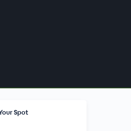
Your Spot