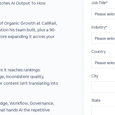
Job Title*
atches AI Output To How
 of Organic Growth at CallRail,
Industry*
ion his team built, plus a 90-
fore expanding it across your
Country
e it reaches rankings:
City
, inconsistent quality,
r content isn't translating into
State
ledge, Workflow, Governance,
at hands AI the repetitive