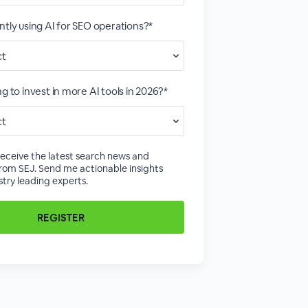
ntly using AI for SEO operations?*
g to invest in more AI tools in 2026?*
receive the latest search news and
rom SEJ. Send me actionable insights
try leading experts.