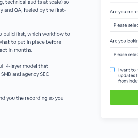
g, technical audits at scale) so
 and QA, fueled by the first-
Are you curre
o build first, which workflow to
Are you lookin
, what to put in place before
act in months.
ull 4-layer model that
I want to 
ss SMB and agency SEO
updates f
from indus
send you the recording so you