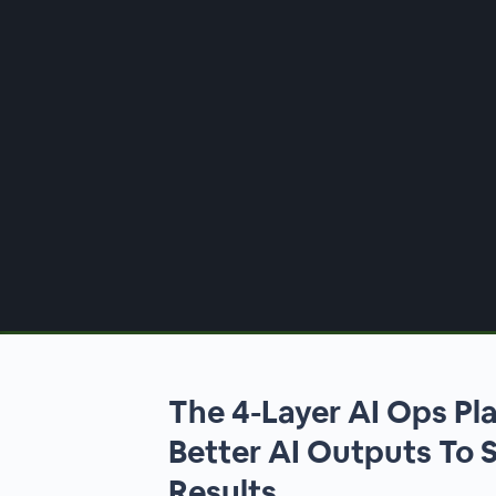
00:00
/
00:00
The 4-Layer AI Ops Pl
Better AI Outputs To 
Results