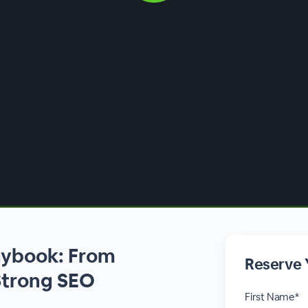
aybook: From
Reserve 
Strong SEO
First Name*