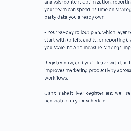
analysis (content optimization, reportin
your team can spend its time on strategy
party data you already own.
- Your 90-day rollout plan: which layer t
start with (briefs, audits, or reporting)
you scale, how to measure rankings imp
Register now, and you'll leave with the f
improves marketing productivity acro
workflows.
Can't make it live? Register, and we'll 
can watch on your schedule.