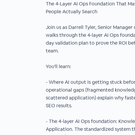
The 4-Layer AI Ops Foundation That M
People Actually Search
Join us as Darrell Tyler, Senior Manager
walks through the 4-layer AI Ops foundat
day validation plan to prove the ROI be
team.
You'll learn:
- Where AI output is getting stuck befor
operational gaps (fragmented knowledge
scattered application) explain why faste
SEO results.
- The 4-layer AI Ops foundation: Know
Application. The standardized system th