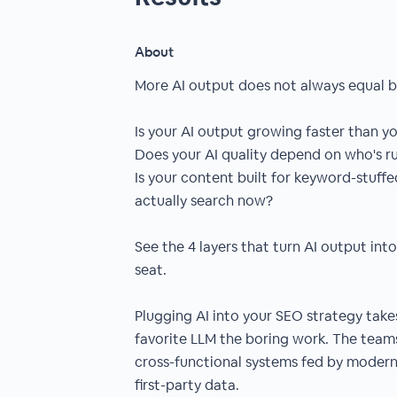
About
More AI output does not always equal b
Is your AI output growing faster than y
Does your AI quality depend on who's ru
Is your content built for keyword-stuff
actually search now?
See the 4 layers that turn AI output int
seat.
Plugging AI into your SEO strategy tak
favorite LLM the boring work. The teams
cross-functional systems fed by moderni
first-party data.