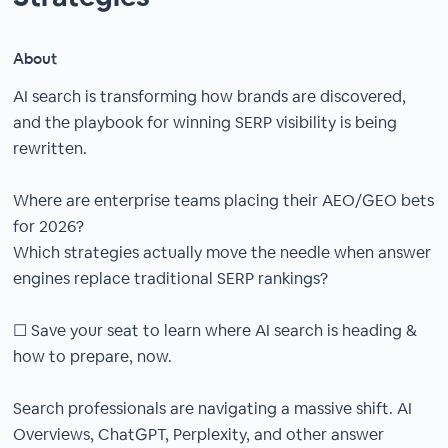
About
AI search is transforming how brands are discovered,
and the playbook for winning SERP visibility is being
rewritten.
Where are enterprise teams placing their AEO/GEO bets
for 2026?
Which strategies actually move the needle when answer
engines replace traditional SERP rankings?
☐ Save your seat to learn where AI search is heading &
how to prepare, now.
Search professionals are navigating a massive shift. AI
Overviews, ChatGPT, Perplexity, and other answer