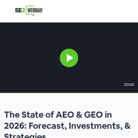
00:00
The State of AEO & GEO in
2026: Forecast, Investments, &
Strategies