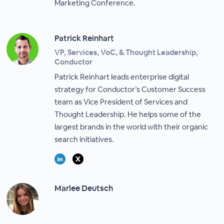
Marketing Conference.
Patrick Reinhart
VP, Services, VoC, & Thought Leadership,
Conductor
Patrick Reinhart leads enterprise digital
strategy for Conductor’s Customer Success
team as Vice President of Services and
Thought Leadership. He helps some of the
largest brands in the world with their organic
search initiatives.
Marlee Deutsch