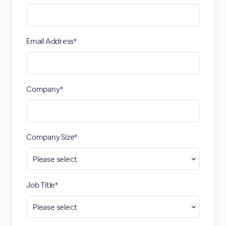
Email Address*
Company*
Company Size*
Job Title*