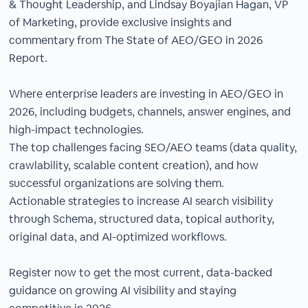
& Thought Leadership, and Lindsay Boyajian Hagan, VP
of Marketing, provide exclusive insights and
commentary from The State of AEO/GEO in 2026
Report.
Where enterprise leaders are investing in AEO/GEO in
2026, including budgets, channels, answer engines, and
high-impact technologies.
The top challenges facing SEO/AEO teams (data quality,
crawlability, scalable content creation), and how
successful organizations are solving them.
Actionable strategies to increase AI search visibility
through Schema, structured data, topical authority,
original data, and AI-optimized workflows.
Register now to get the most current, data-backed
guidance on growing AI visibility and staying