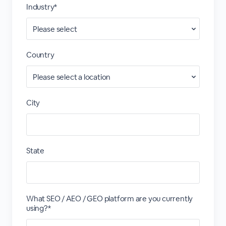
Industry*
Country
City
State
What SEO / AEO / GEO platform are you currently
using?*