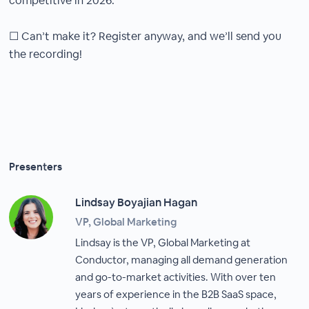
competitive in 2026.
☐ Can’t make it? Register anyway, and we’ll send you
the recording!
Presenters
Lindsay Boyajian Hagan
VP, Global Marketing
Lindsay is the VP, Global Marketing at
Conductor, managing all demand generation
and go-to-market activities. With over ten
years of experience in the B2B SaaS space,