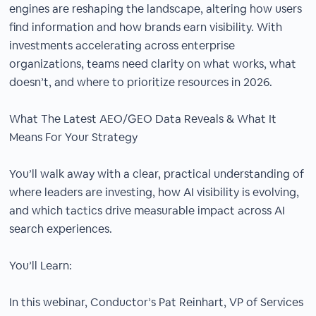
engines are reshaping the landscape, altering how users
find information and how brands earn visibility. With
investments accelerating across enterprise
organizations, teams need clarity on what works, what
doesn’t, and where to prioritize resources in 2026.
What The Latest AEO/GEO Data Reveals & What It
Means For Your Strategy
You’ll walk away with a clear, practical understanding of
where leaders are investing, how AI visibility is evolving,
and which tactics drive measurable impact across AI
search experiences.
You’ll Learn:
In this webinar, Conductor’s Pat Reinhart, VP of Services