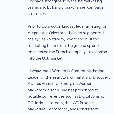
Lindsay’s strengths lie in scaling marketing
teams and building cross-channel campaign
strategies.
Prior to Conductor, Lindsay led marketing for
Augment, a Salesforce-backed augmented
reality SaaS platform, where she built the
marketing team from the ground up and
engineered the French company's expansion
into the U.S. market.
Lindsay was a Women in Content Marketing
Leader of the Year Award finalist and Discovery
Awards Finalist for Emerging Women
Marketers in Tech. She has presented at
notable conferences such as Digital Summit
DC, Inside Intercom, the NYC Product
Marketing Conference, and Conductor's C3