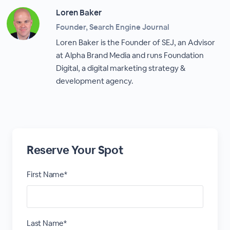
Loren Baker
Founder, Search Engine Journal
Loren Baker is the Founder of SEJ, an Advisor
at Alpha Brand Media and runs Foundation
Digital, a digital marketing strategy &
development agency.
Reserve Your Spot
First Name*
Last Name*