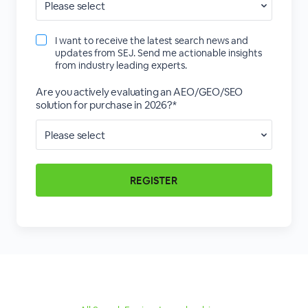
I want to receive the latest search news and
updates from SEJ. Send me actionable insights
from industry leading experts.
Are you actively evaluating an AEO/GEO/SEO
solution for purchase in 2026?*