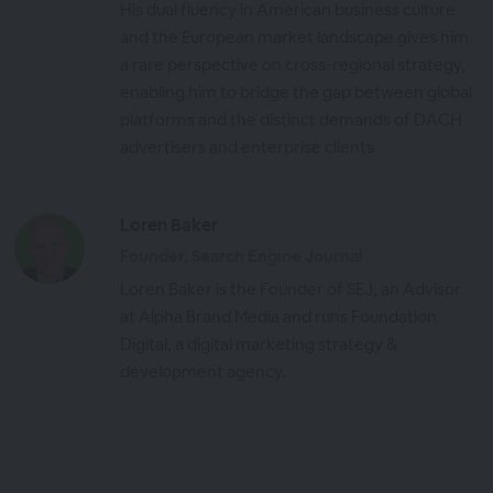
His dual fluency in American business culture
and the European market landscape gives him
a rare perspective on cross-regional strategy,
enabling him to bridge the gap between global
platforms and the distinct demands of DACH
advertisers and enterprise clients
Loren Baker
Founder, Search Engine Journal
Loren Baker is the Founder of SEJ, an Advisor
at Alpha Brand Media and runs Foundation
Digital, a digital marketing strategy &
development agency.