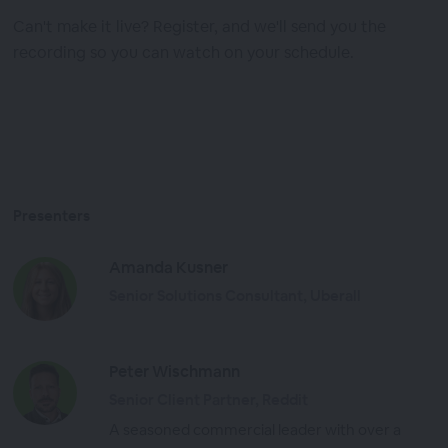
Can't make it live? Register, and we'll send you the
recording so you can watch on your schedule.
Presenters
Amanda Kusner
Senior Solutions Consultant, Uberall
Peter Wischmann
Senior Client Partner, Reddit
A seasoned commercial leader with over a