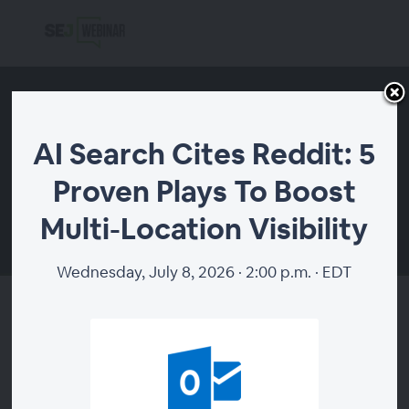
AI Search Cites Reddit: 5
Proven Plays To Boost
Multi-Location Visibility
00:00
Wednesday, July 8, 2026 · 2:00 p.m. · EDT
AI Search Cites Reddit: 5
Proven Plays To Boost Multi-
Location Visibility