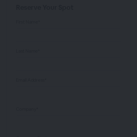
Reserve Your Spot
First Name*
Last Name*
Email Address*
Company*