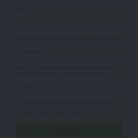
State
How many locations does your business operate?*
Are you currently evaluating a solution to improve
your brand's visibility in local and AI search?*
I want to receive the latest search news and
updates from SEJ. Send me actionable insights
from industry leading experts.