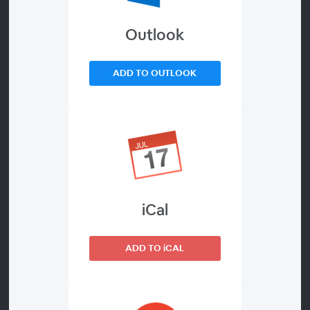
Outlook
About
Watch On Demand
ADD TO OUTLOOK
Reddit is now the #1 source AI search cites across most
industries, including every location under your brand
portfolio.
Why does Reddit keep outranking your branded pages
in AI search?
iCal
Which community signals do ChatGPT, Gemini, and AI
Overviews actually weigh?
How do you keep AI visibility consistent across hundreds
ADD TO iCAL
of locations?
Register & Learn: How a multi-location brand actually