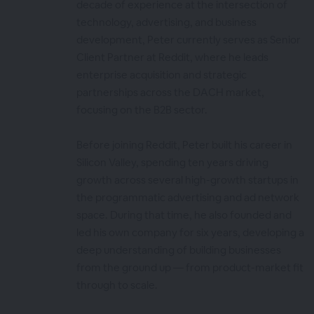
decade of experience at the intersection of
technology, advertising, and business
development, Peter currently serves as Senior
Client Partner at Reddit, where he leads
enterprise acquisition and strategic
partnerships across the DACH market,
focusing on the B2B sector.
Before joining Reddit, Peter built his career in
Silicon Valley, spending ten years driving
growth across several high-growth startups in
the programmatic advertising and ad network
space. During that time, he also founded and
led his own company for six years, developing a
deep understanding of building businesses
from the ground up — from product-market fit
through to scale.