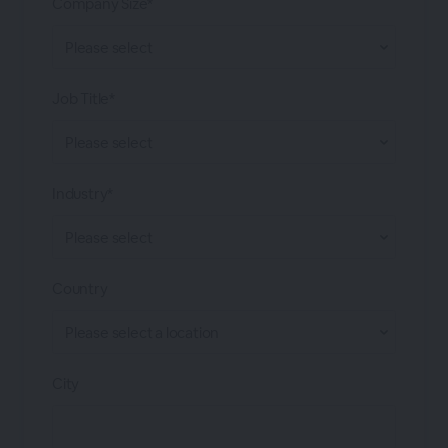
Company Size*
Job Title*
Industry*
Country
City