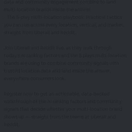
data and community engagement combine to land
multi-location brands inside the answer.
- The 5-play multi-location playbook: Practical tactics
you can run across every location, vertical, and market,
straight from Uberall and Reddit.
Join Uberall and Reddit live, as they walk through
today's AI ranking factors and the 5 plays multi-location
brands are using to combine community signals with
trusted location data and land inside the answer,
everywhere consumers look.
Register now to get an actionable, data-backed
walkthrough of the AI ranking factors and community
signals that decide whether your multi-location brand
shows up — straight from the teams at Uberall and
Reddit.